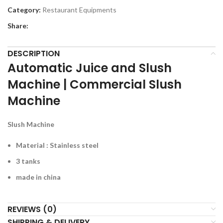
Category:
Restaurant Equipments
Share:
DESCRIPTION
Automatic Juice and Slush
Machine | Commercial Slush
Machine
Slush Machine
Material : Stainless steel
3 tanks
made in china
REVIEWS (0)
SHIPPING & DELIVERY