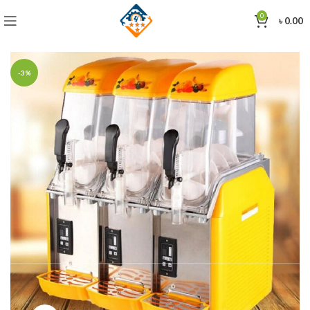
0
৳
0.00
-3%