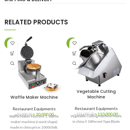
RELATED PRODUCTS
-9%
-4%
Vegetable Cutting
Machine
Waffle Maker Machine
Restaurant Equipments
Restaurant Equipments
Original
Curren
Original
Current
৳
110,000.00
৳
20,000.00
৳
115,000.00
৳
22,000.00
Vegetable Cutting Machine Made
Waffle Maker Machine 1. Waffle
price
price
price
price
in china 5 Different Type Blade
maker machine (round shape)
was:
is:
was:
is:
made in china price: 20000 bdt.