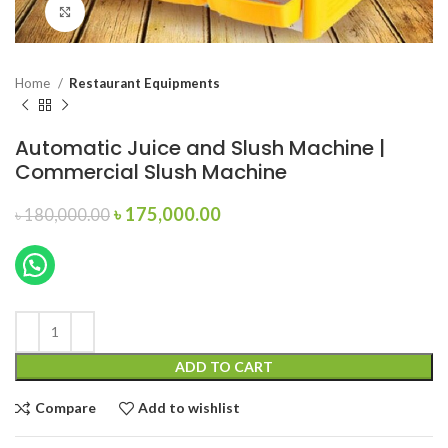
Click to enlarge
Home
Restaurant Equipments
Automatic Juice and Slush Machine |
Commercial Slush Machine
Original
Current
৳
175,000.00
৳
180,000.00
price
price
was:
is:
৳ 180,000.00.
৳ 175,000.00.
ADD TO CART
Compare
Add to wishlist