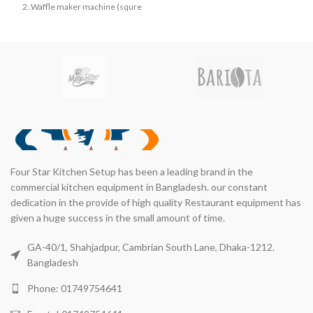
৳ 115,000.00.
৳ 110,
৳ 22,000.00.
৳ 20,000.00.
2..Waffle maker machine (squre
shape)
Four Star Kitchen Setup has been a leading brand in the
commercial kitchen equipment in Bangladesh. our constant
dedication in the provide of high quality Restaurant equipment has
given a huge success in the small amount of time.
GA-40/1, Shahjadpur, Cambrian South Lane, Dhaka-1212.
Bangladesh
Phone: 01749754641