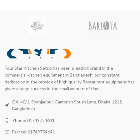
Four Star Kitchen Setup has been a leading brand in the
commercial kitchen equipment in Bangladesh. our constant
dedication in the provide of high quality Restaurant equipment has
given a huge success in the small amount of time.
GA-40/1, Shahjadpur, Cambrian South Lane, Dhaka-1212.
Bangladesh
Phone: 01749754641
Fax: tel:01749754641