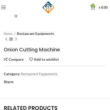
0
৳
0.00
Click to enlarge
Home
Restaurant Equipments
Onion Cutting Machine
Compare
Add to wishlist
Category:
Restaurant Equipments
Share:
RELATED PRODUCTS