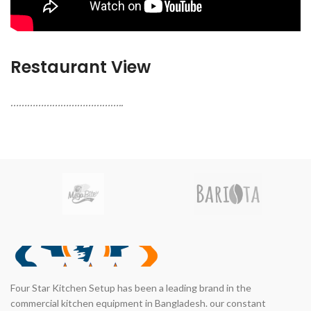
Restaurant View
…………………………………..
Four Star Kitchen Setup has been a leading brand in the
commercial kitchen equipment in Bangladesh. our constant