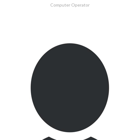
Computer Operator