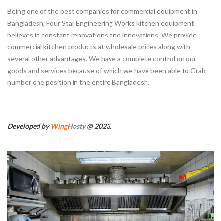
Being one of the best companies for commercial equipment in
Bangladesh, Four Star Engineering Works kitchen equipment
believes in constant renovations and innovations. We provide
commercial kitchen products at wholesale prices along with
several other advantages. We have a complete control on our
goods and services because of which we have been able to Grab
number one position in the entire Bangladesh.
Developed by
Wing
Hosty
@ 2023.