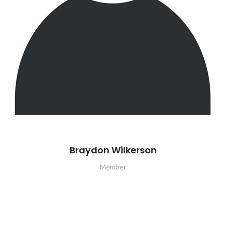
Braydon Wilkerson
Member