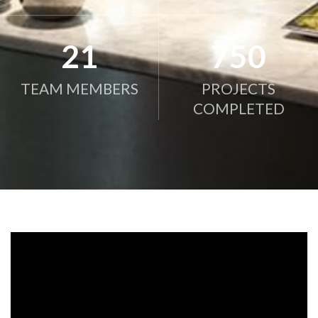
21
750
TEAM MEMBERS
PROJECTS
COMPLETED