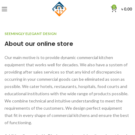
0
৳
0.00
SEEMINGLY ELEGANT DESIGN
About our online store
Our main motive is to provide dynamic commercial kitchen
equipment that works well for decades. We also have a system of
providing after sales services so that any kind of discrepancies
occurring in your commercial goods can be eliminated as soon as
possible. We cater hotels, restaurants, hospitals, food courts and
educational institutions with the wide range of products possible.
We combine technical and intuitive understanding to meet the
requirements of the customers. We design perfect equipment
that fit in every shape of commercial kitchens and ensure the best
of functioning.