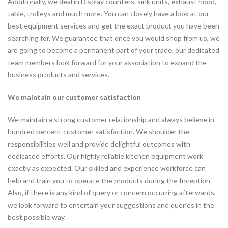
Additionally, we deal in Display counters, sink units, exhaust hood,
table, trolleys and much more. You can closely have a look at our
best equipment services and get the exact product you have been
searching for. We guarantee that once you would shop from us, we
are going to become a permanent part of your trade. our dedicated
team members look forward for your association to expand the
business products and services.
We maintain our customer satisfaction
We maintain a strong customer relationship and always believe in
hundred percent customer satisfaction. We shoulder the
responsibilities well and provide delightful outcomes with
dedicated efforts. Our highly reliable kitchen equipment work
exactly as expected. Our skilled and experience workforce can
help and train you to operate the products during the Inception.
Also, if there is any kind of query or concern occurring afterwards,
we look forward to entertain your suggestions and queries in the
best possible way.