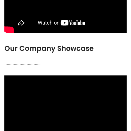
Our Company Showcase
…………………………..