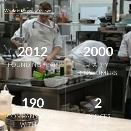
We do it for you with love
2012
2000
FOUNDING YEAR
HAPPY
COSTUMERS
190
2
COMPANY WORK
OFFICES
WITH US