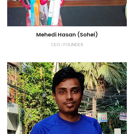
Mehedi Hasan (Sohel)
CEO / FOUNDER