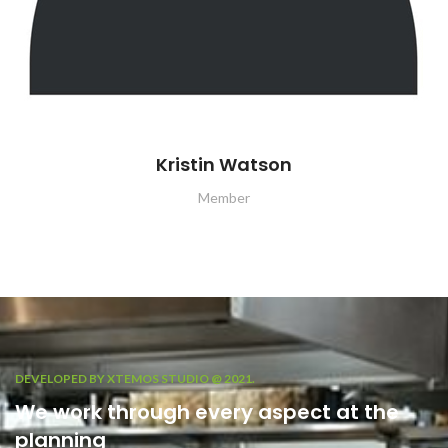
Kristin Watson
Member
DEVELOPED BY XTEMOS STUDIO @ 2021.
We work through every aspect at the
planning