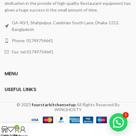
dedication in the provide of high quality Restaurant equipment has
given a huge success in the small amount of time.
GA-40/1, Shahjadpur, Cambrian South Lane, Dhaka-1212.
Bangladesh
Phone: 01749754641
Fax: tel:01749754641
MENU
USEFUL LINKS
© 2023
fourstarkitchensetup
All Rights Reserved By
WINGHOSTY
1
0
Shop
Wishlist
Cart
My account