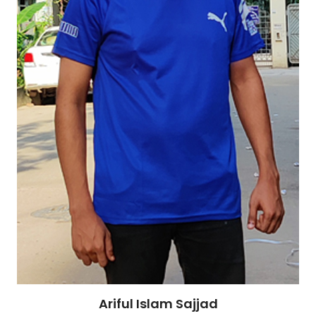
Ariful Islam Sajjad