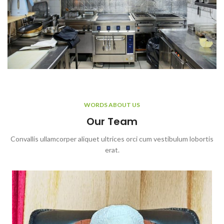
WORDS ABOUT US
Our Team
Convallis ullamcorper aliquet ultrices orci cum vestibulum lobortis
erat.