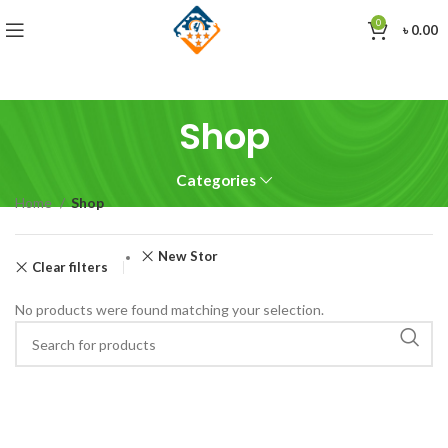
0
৳
0.00
Shop
Categories
Home
Shop
New Stor
Clear filters
No products were found matching your selection.