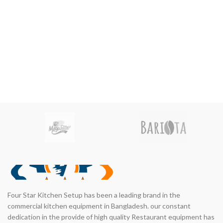
nt
00.00.
Four Star Kitchen Setup has been a leading brand in the
commercial kitchen equipment in Bangladesh. our constant
dedication in the provide of high quality Restaurant equipment has