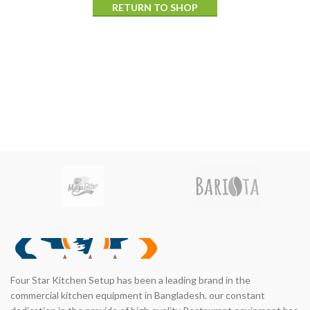
RETURN TO SHOP
Four Star Kitchen Setup has been a leading brand in the
commercial kitchen equipment in Bangladesh. our constant