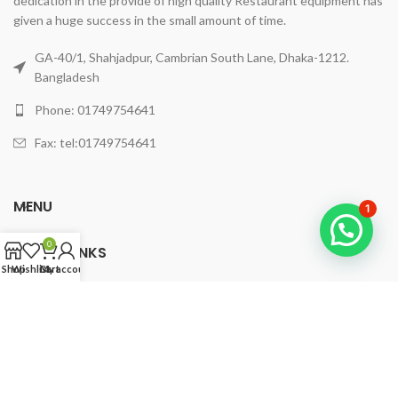
dedication in the provide of high quality Restaurant equipment has
given a huge success in the small amount of time.
GA-40/1, Shahjadpur, Cambrian South Lane, Dhaka-1212.
Bangladesh
Phone: 01749754641
Fax: tel:01749754641
MENU
1
0
USEFUL LINKS
Shop
Wishlist
Cart
My account
© 2023
fourstarkitchensetup
All Rights Reserved By
WINGHOSTY