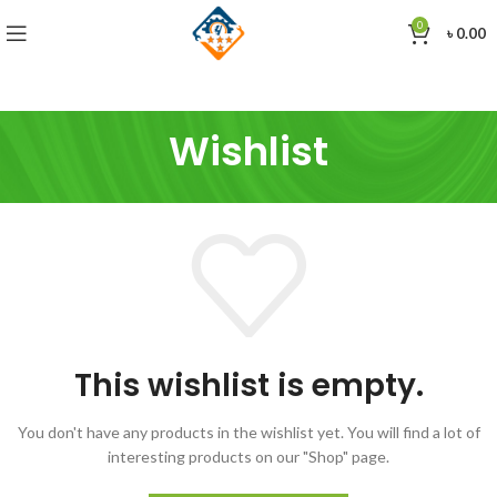
0
৳
0.00
Wishlist
This wishlist is empty.
You don't have any products in the wishlist yet.
You will find a lot of
interesting products on our "Shop" page.