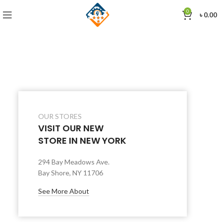
0
৳
0.00
OUR STORES
VISIT OUR NEW
STORE IN NEW YORK
294 Bay Meadows Ave.
Bay Shore, NY 11706
See More About