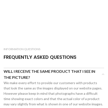
INFORMATION QUESTIONS
FREQUENTLY ASKED QUESTIONS
WILL I RECEIVE THE SAME PRODUCT THAT I SEE IN
THE PICTURE?
We make every effort to provide our customers with products
that look the same as the images displayed on our website pages.
However please keep in mind that photographs have a difficult
time showing exact colors and that the actual color of a product
may vary slightly from what is shown in one of our website images.