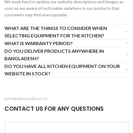
We work hard to update our website descriptions and images as
soon as we aware of noticeable variations in our products that
customers may find unacceptable.
WHAT ARE THE THINGS TO CONSIDER WHEN
SELECTING EQUIPMENT FOR THE KITCHEN?
WHAT IS WARRANTY PERIOD?
DO YOU DELIVER PRODUCTS ANYWHERE IN
BANGLADESH?
DO YOU HAVE ALL KITCHEN EQUIPMENT ON YOUR
WEBSITE IN STOCK?
INFORMATION ABOUT US
CONTACT US FOR ANY QUESTIONS