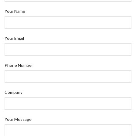
Your Name
Your Email
Phone Number
Company
Your Message