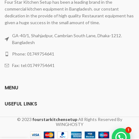
Four Star Kitchen Setup has been a leading brand in the
commercial kitchen equipment in Bangladesh. our constant
dedication in the provide of high quality Restaurant equipment has
given a huge success in the small amount of time.
GA-40/1, Shahjadpur, Cambrian South Lane, Dhaka-1212.
Bangladesh
Phone: 01749754641
Fax: tel:01749754641
MENU
USEFUL LINKS
© 2023
fourstarkitchensetup
All Rights Reserved By
WINGHOSTY
1