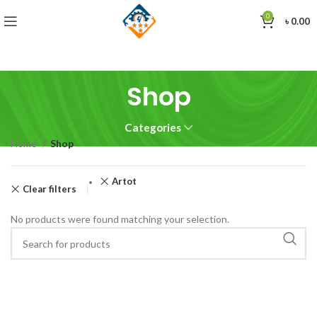
0
৳
0.00
Shop
Categories
Home
Shop
Artot
Clear filters
No products were found matching your selection.