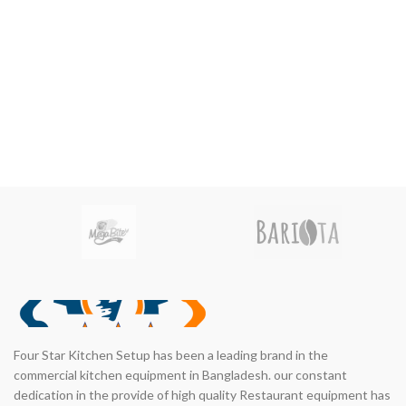
nt
00.00.
Four Star Kitchen Setup has been a leading brand in the
commercial kitchen equipment in Bangladesh. our constant
dedication in the provide of high quality Restaurant equipment has