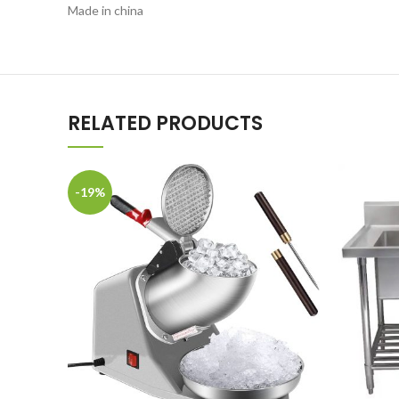
Made in china
RELATED PRODUCTS
-19%