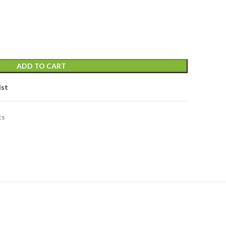
price
is:
.
৳ 23,000.00.
ADD TO CART
ist
ts