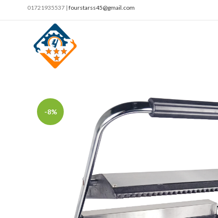
01721935537 |
fourstarss45@gmail.com
-8%