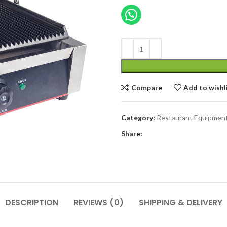
price
was:
৳ 25,000.00
Compare
Add to wishl
Category:
Restaurant Equipmen
Share:
DESCRIPTION
REVIEWS (0)
SHIPPING & DELIVERY