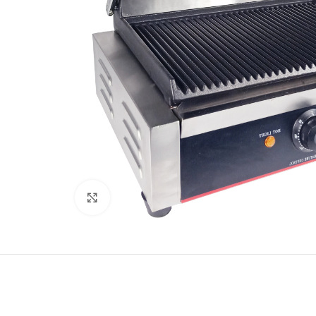
Click to enlarge