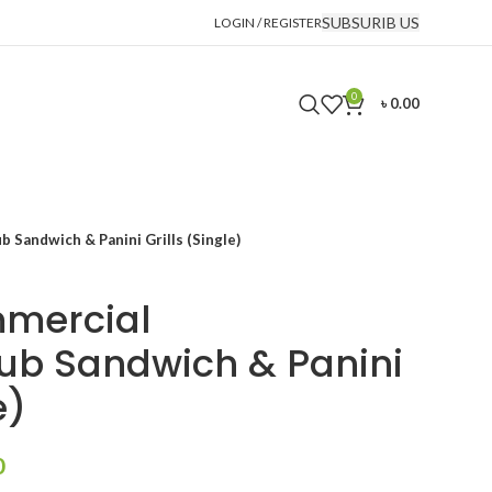
SUBSURIB US
LOGIN / REGISTER
0
৳
0.00
 Sandwich & Panini Grills (Single)
mmercial
ub Sandwich & Panini
e)
Current
0