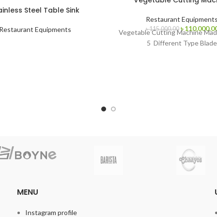
Vegetable Cutting Mac
ainless Steel Table Sink
Restaurant Equipment
Original
৳
110,000.0
৳
115,000.00
Restaurant Equipments
Vegetable Cutting Machine Made
price
5 Different Type Blade
was:
৳ 115,000.00
MENU
Instagram profile