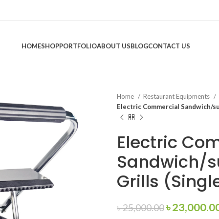
HOME
SHOP
PORTFOLIO
ABOUT US
BLOG
CONTACT US
Home
Restaurant Equipments
Electric Commercial Sandwich/sub
Electric Co
Sandwich/s
Grills (Singl
Original
৳
23,000.0
৳
25,000.00