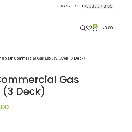
SUBSURIB US
LOGIN / REGISTER
0
৳
0.00
th Star Commercial Gas Luxury Oven (3 Deck)
 Commercial Gas
 (3 Deck)
Current
.00
price
is:
.00.
৳ 430,000.00.