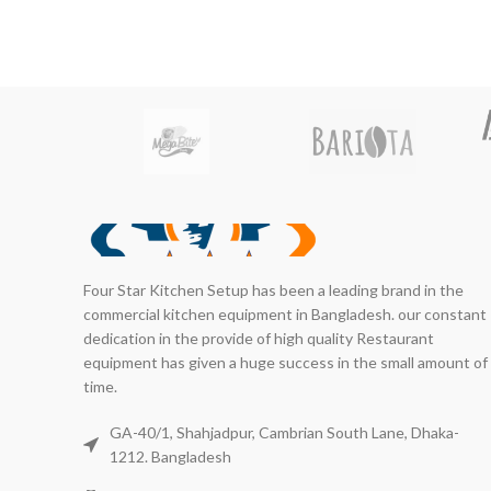
Four Star Kitchen Setup has been a leading brand in the
commercial kitchen equipment in Bangladesh. our constant
dedication in the provide of high quality Restaurant
equipment has given a huge success in the small amount of
time.
GA-40/1, Shahjadpur, Cambrian South Lane, Dhaka-
1212. Bangladesh