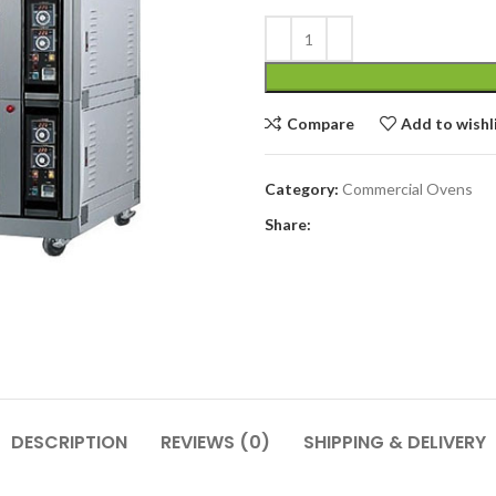
Compare
Add to wishl
Category:
Commercial Ovens
Share:
DESCRIPTION
REVIEWS (0)
SHIPPING & DELIVERY