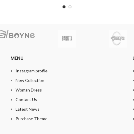
MENU
Instagram profile
New Collection
Woman Dress
Contact Us
Latest News
Purchase Theme