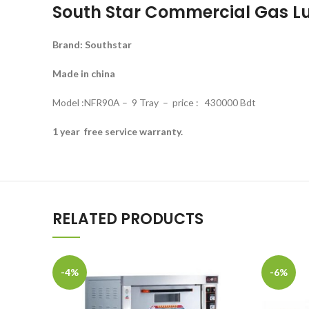
South Star Commercial Gas Lu
Brand: Southstar
Made in china
Model :NFR90A – 9 Tray – price : 430000 Bdt
1 year free service warranty.
RELATED PRODUCTS
-4%
-6%