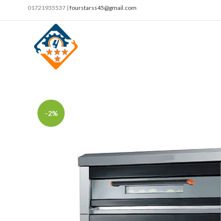
01721935537 |
fourstarss45@gmail.com
-2%