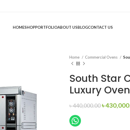
HOME
SHOP
PORTFOLIO
ABOUT US
BLOG
CONTACT US
Home
Commercial Ovens
Sou
South Star
Luxury Oven
Original
৳
430,000
৳
440,000.00
price
was:
৳ 440,000