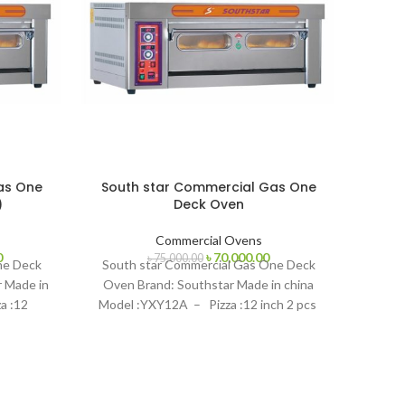
as One
South star Commercial Gas One
)
Deck Oven
Commercial Ovens
Current
Original
Current
0
৳
70,000.00
৳
75,000.00
Sout
ne Deck
South star Commercial Gas One Deck
price
price
price
r Made in
Oven Brand: Southstar Made in china
is:
was:
is:
a :12
Model :YXY12A – Pizza :12 inch 2 pcs
.
৳ 130,000.00.
৳ 75,000.00.
৳ 70,000.00.
Brand
:YXY
Model
Bd