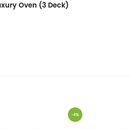
xury Oven (3 Deck)
-4%