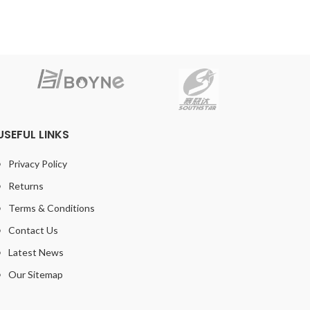
USEFUL LINKS
Privacy Policy
Returns
Terms & Conditions
Contact Us
Latest News
Our Sitemap