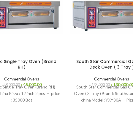
ic Single Tray Oven (Brand
South Star Commercial G
RH)
Deck Oven ( 3 Tray 
Commercial Ovens
Commercial Ovens
Original
Current
Original
৳
45,000.00
৳
130,000.0
৳
48,000.00
৳
135,000.00
ic Single Tray Oven (Brand RH)
South Star Commercial Gas O
price
price
price
hina Pizza : 12 inch 2 pcs – price
Oven ( 3 Tray ) Brand: Southsta
was:
is:
was:
: 35000 Bdt
china Model :YXY30A – Pizz
৳ 48,000.00.
৳ 45,000.00.
৳ 135,000.00