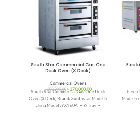
South Star Commercial Gas One
Electr
Deck Oven (3 Deck)
Commercial Ovens
Original
Current
৳
270,000.00
৳
280,000.00
South Star Commercial Gas One Deck
Electr
price
price
Oven (3 Deck) Brand: Southstar Made in
Made in c
was:
is:
china Model :YXY60A – 6 Tray –
৳ 280,000.00.
৳ 270,000.00.