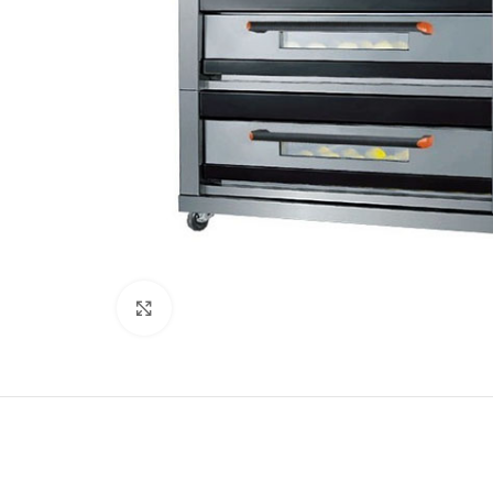
Click to enlarge