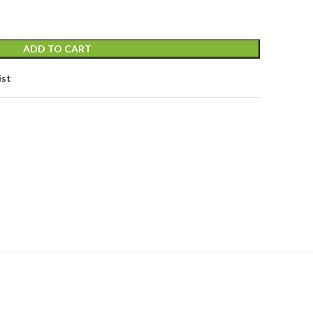
ADD TO CART
ist