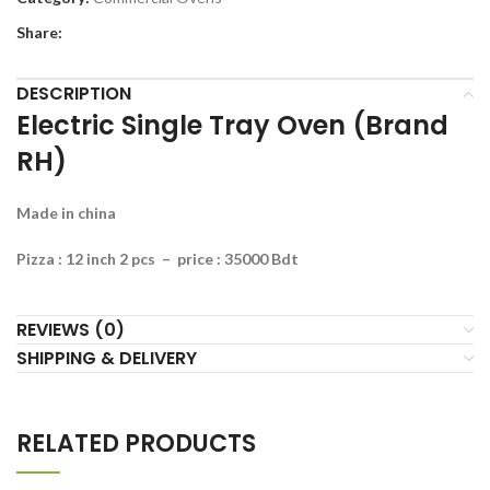
Share:
DESCRIPTION
Electric Single Tray Oven (Brand
RH)
Made in china
Pizza : 12 inch 2 pcs – price : 35000 Bdt
REVIEWS (0)
SHIPPING & DELIVERY
RELATED PRODUCTS