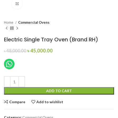
Click to enlarge
Home
Commercial Ovens
Electric Single Tray Oven (Brand RH)
Original
Current
৳
45,000.00
৳
48,000.00
price
price
was:
is:
৳ 48,000.00.
৳ 45,000.00.
ADD TO CART
Compare
Add to wishlist
Category:
Commercial Ovens