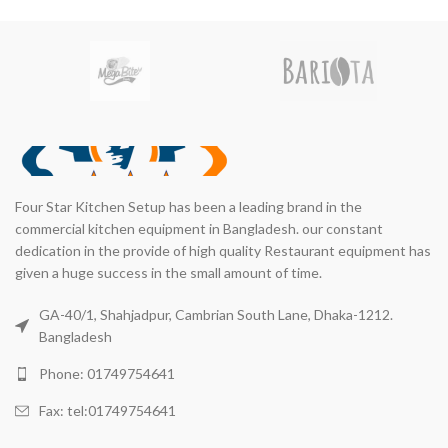
Four Star Kitchen Setup has been a leading brand in the
commercial kitchen equipment in Bangladesh. our constant
dedication in the provide of high quality Restaurant equipment has
given a huge success in the small amount of time.
GA-40/1, Shahjadpur, Cambrian South Lane, Dhaka-1212.
Bangladesh
Phone: 01749754641
Fax: tel:01749754641