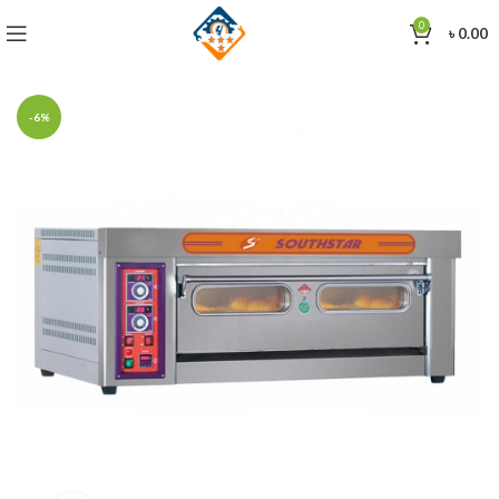
0
৳
0.00
-6%