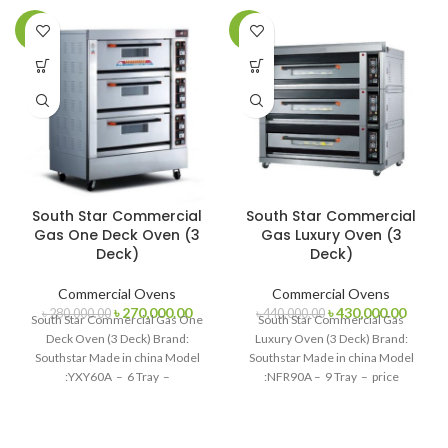
-4%
-2%
South Star Commercial
South Star Commercial
Gas One Deck Oven (3
Gas Luxury Oven (3
Deck)
Deck)
Commercial Ovens
Commercial Ovens
Original
Current
Original
Curren
৳
270,000.00
৳
430,000.00
৳
280,000.00
৳
440,000.00
South Star Commercial Gas One
South Star Commercial Gas
price
price
price
price
Deck Oven (3 Deck) Brand:
Luxury Oven (3 Deck) Brand:
was:
is:
was:
is:
Southstar Made in china Model
Southstar Made in china Model
৳ 280,000.00.
৳ 270,000.00.
৳ 440,000.00.
৳ 430,
:YXY60A – 6 Tray –
:NFR90A – 9 Tray – price