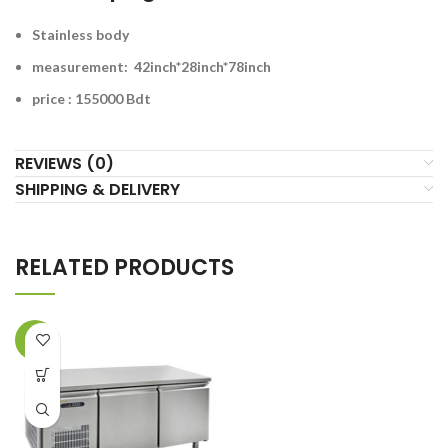
Stainless body
measurement: 42inch*28inch*78inch
price : 155000 Bdt
REVIEWS (0)
SHIPPING & DELIVERY
RELATED PRODUCTS
-6%