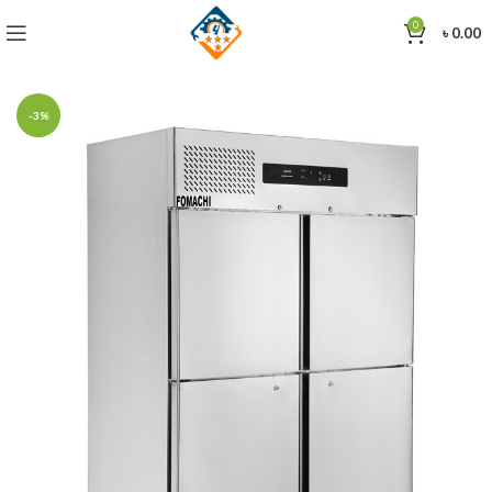
0
৳
0.00
-3%