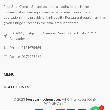
Four Star Kitchen Setup has been a leading brand in the
commercial kitchen equipment in Bangladesh. our constant
dedication in the provide of high quality Restaurant equipment has
given a huge success in the small amount of time.
GA-40/1, Shahjadpur, Cambrian South Lane, Dhaka-1212.
Bangladesh
Phone: 01749754641
Fax: tel:01749754641
MENU
USEFUL LINKS
© 2023
fourstarkitchensetup
All Rights Reserved By
WINGHOSTY
1