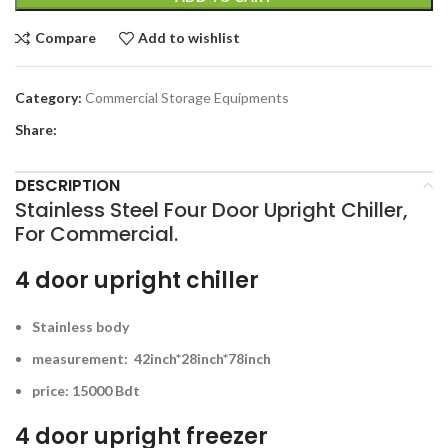
Compare
Add to wishlist
Category:
Commercial Storage Equipments
Share:
DESCRIPTION
Stainless Steel Four Door Upright Chiller,
For Commercial.
4 door upright chiller
Stainless body
measurement: 42inch*28inch*78inch
price: 15000 Bdt
4 door upright freezer