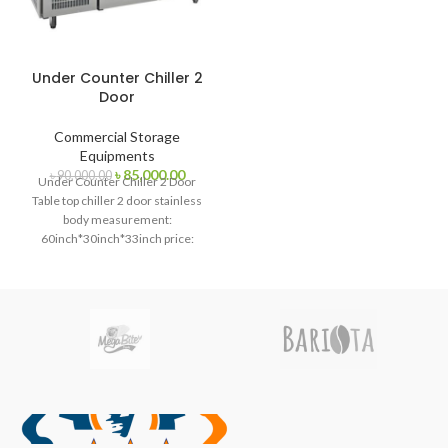
Under Counter Chiller 2
Door
Commercial Storage
Equipments
Original
Current
৳
85,000.00
৳
90,000.00
Under Counter Chiller 2 Door
price
price
Table top chiller 2 door stainless
was:
is:
body measurement:
৳ 90,000.00.
৳ 85,000.00.
60inch*30inch*33inch price:
75000 Bdt Table top freezer