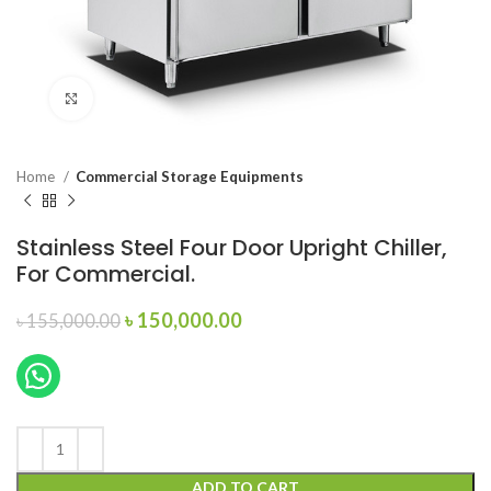
Click to enlarge
Home
Commercial Storage Equipments
Stainless Steel Four Door Upright Chiller,
For Commercial.
Original
Current
৳
150,000.00
৳
155,000.00
price
price
was:
is:
৳ 155,000.00.
৳ 150,000.00.
ADD TO CART