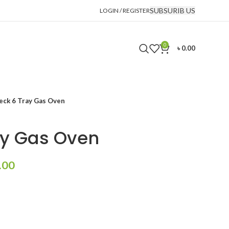
SUBSURIB US
LOGIN / REGISTER
0
৳
0.00
eck 6 Tray Gas Oven
ay Gas Oven
Current
.00
price
is:
.00.
৳ 320,000.00.