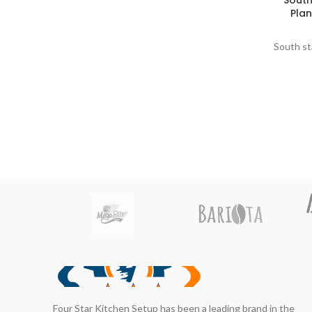
South
Plan
South st
Four Star Kitchen Setup has been a leading brand in the