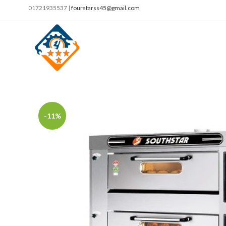
01721935537 |
fourstarss45@gmail.com
-11%