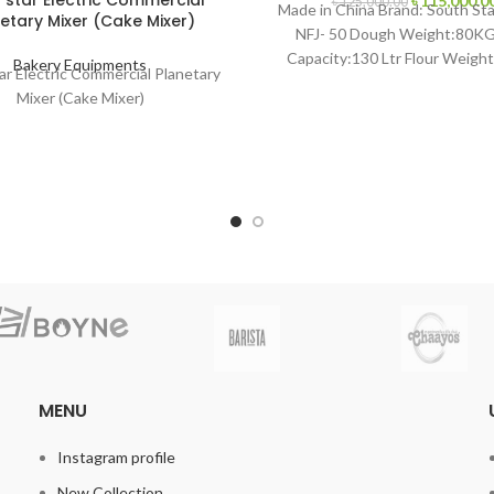
 star Electric Commercial
৳
115,000.0
৳
125,000.00
Made in China Brand: South Sta
etary Mixer (Cake Mixer)
price
NFJ- 50 Dough Weight:80KG
was:
Capacity:130 Ltr Flour Weight
৳ 125,000.00
Bakery Equipments
ar Electric Commercial Planetary
Hook Speed
Mixer (Cake Mixer)
MENU
Instagram profile
New Collection