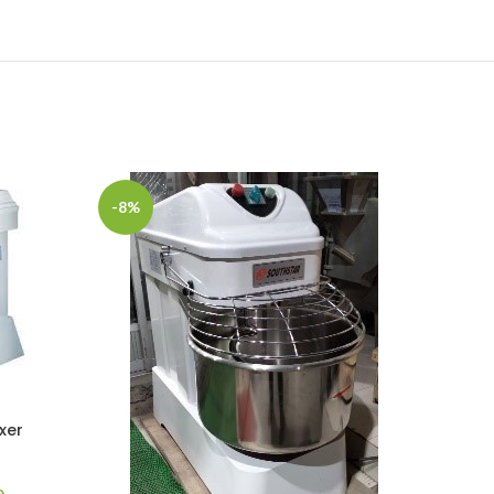
-8%
-9%
xer
Current