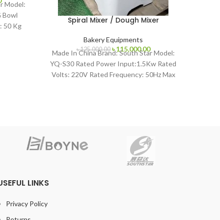
Pla
0
r Model:
price
 Bowl
is:
Spiral Mixer / Dough Mixer
: 50 Kg
.
৳ 115,000.00.
Made 
Bakery Equipments
NFB-40
Original
Current
৳
115,000.00
৳
125,000.00
Made In China Brand: South Star Model:
1~1.5
price
price
YQ-S30 Rated Power Input:1.5Kw Rated
was:
is:
Volts: 220V Rated Frequency: 50Hz Max
৳ 125,000.00.
৳ 115,000.00.
Flour Capacity:
USEFUL LINKS
Privacy Policy
Returns