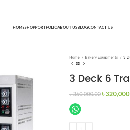
HOME
SHOP
PORTFOLIO
ABOUT US
BLOG
CONTACT US
Home
Bakery Equipments
3 D
3 Deck 6 Tr
Original
৳
320,000
৳
360,000.00
price
was:
৳ 360,000