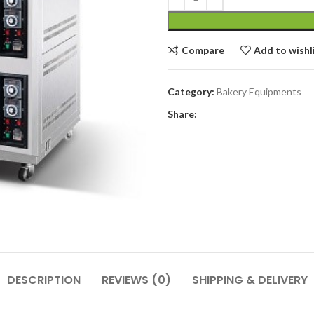
Compare
Add to wishl
Category:
Bakery Equipments
Share:
DESCRIPTION
REVIEWS (0)
SHIPPING & DELIVERY