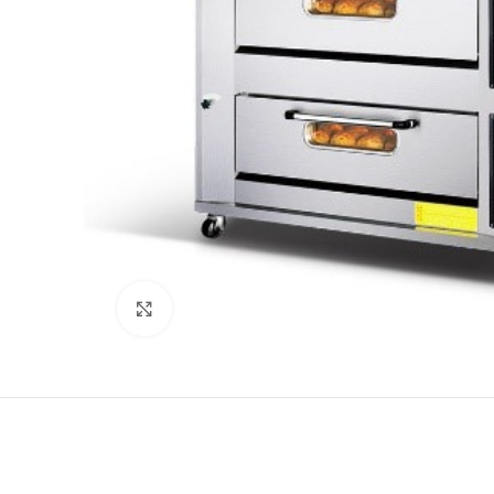
Click to enlarge