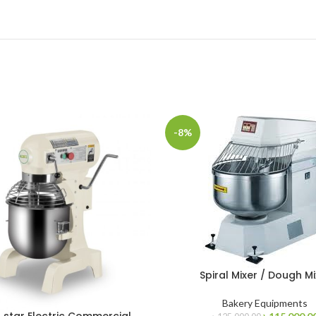
-8%
Spiral Mixer / Dough Mi
Bakery Equipments
Original