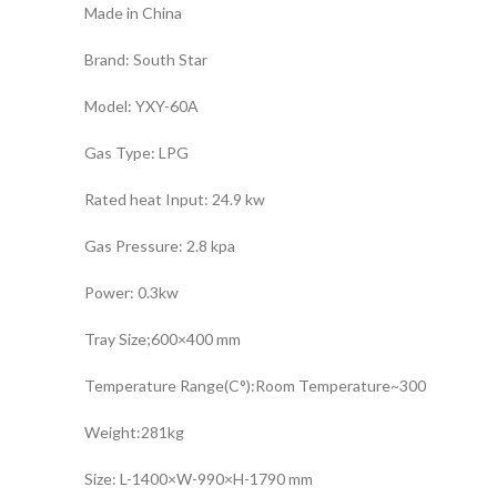
Made in China
Brand: South Star
Model: YXY-60A
Gas Type: LPG
Rated heat Input: 24.9 kw
Gas Pressure: 2.8 kpa
Power: 0.3kw
Tray Size;600×400 mm
Temperature Range(C°):Room Temperature~300
Weight:281kg
Size: L-1400×W-990×H-1790 mm