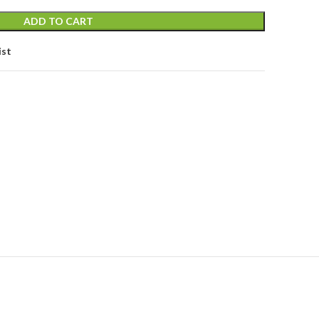
ADD TO CART
ist