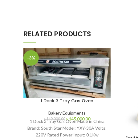
RELATED PRODUCTS
-3%
1 Deck 3 Tray Gas Oven
Bakery Equipments
Original
Current
৳
145,000.00
৳
149,000.00
1 Deck 3 Tray Gas Oven Made in China
price
price
Brand: South Star Model: YXY-30A Volts:
was:
is:
220V Rated Power Input: 0.1Kw
৳ 149,000.00.
৳ 145,000.00.