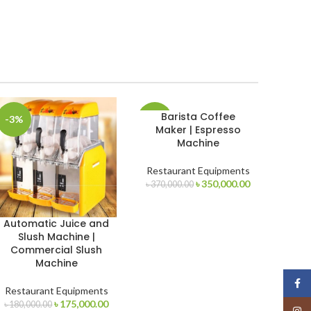
Barista Coffee
-3%
-5%
Maker | Espresso
Machine
Restaurant Equipments
Original
Current
৳
350,000.00
৳
370,000.00
t
price
price
was:
is:
Automatic Juice and
৳ 370,000.00.
৳ 350,000.00.
Slush Machine |
00.00.
Commercial Slush
Machine
Face
Restaurant Equipments
Original
Current
৳
175,000.00
৳
180,000.00
Insta