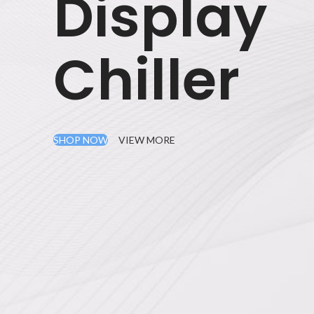
Display
Chiller
SHOP NOW
VIEW MORE