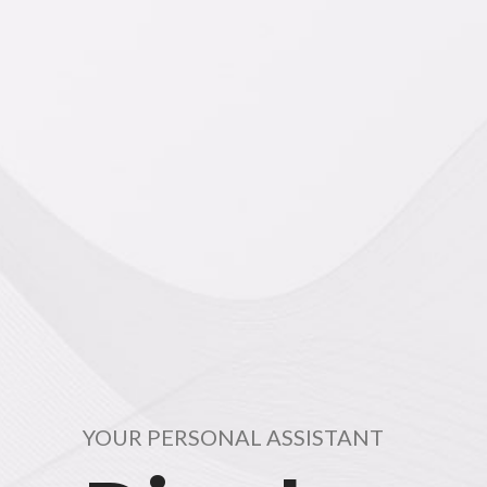
YOUR PERSONAL ASSISTANT