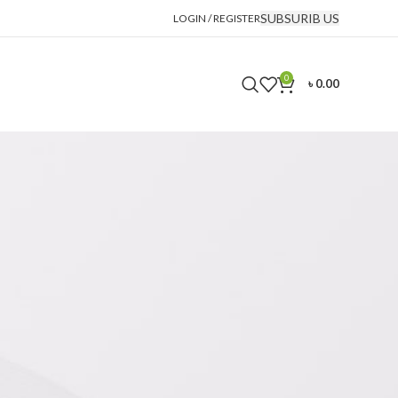
SUBSURIB US
LOGIN / REGISTER
0
৳
0.00