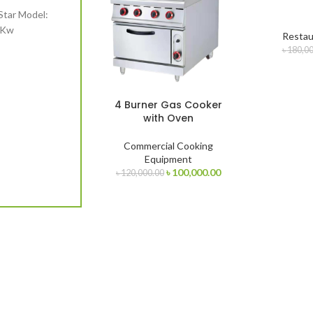
Star Model:
1Kw
Restau
.00.
৳
180,00
4 Burner Gas Cooker
with Oven
Commercial Cooking
Equipment
Original
Current
৳
100,000.00
৳
120,000.00
price
price
was:
is:
৳ 120,000.00.
৳ 100,000.00.