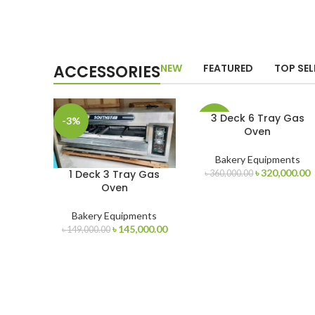
ACCESSORIES
NEW
FEATURED
TOP SEL
3 Deck 6 Tray Gas
-3%
-11%
Oven
Bakery Equipments
Original
C
৳
320,000.00
1 Deck 3 Tray Gas
৳
360,000.00
price
p
Oven
was:
i
৳ 360,000.00.
৳
Bakery Equipments
Original
Current
৳
145,000.00
৳
149,000.00
price
price
was:
is:
৳ 149,000.00.
৳ 145,000.00.