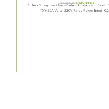
Original
Current
৳
145,000.00
৳
149,000.00
1 Deck 3 Tray Gas Oven Made in China Brand: South 
price
price
YXY-30A Volts: 220V Rated Power Input: 0.
was:
is:
৳ 149,000.00.
৳ 145,000