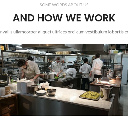
SOME WORDS ABOUT US
AND HOW WE WORK
nvallis ullamcorper aliquet ultrices orci cum vestibulum lobortis er