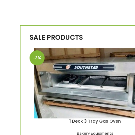
SALE PRODUCTS
-3%
1 Deck 3 Tray Gas Oven
Bakery Equipments