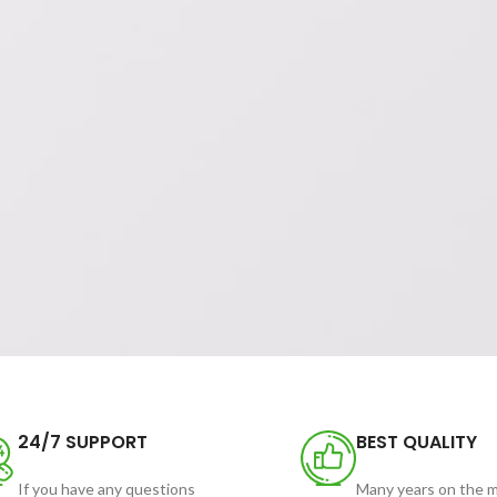
24/7 SUPPORT
BEST QUALITY
If you have any questions
Many years on the 