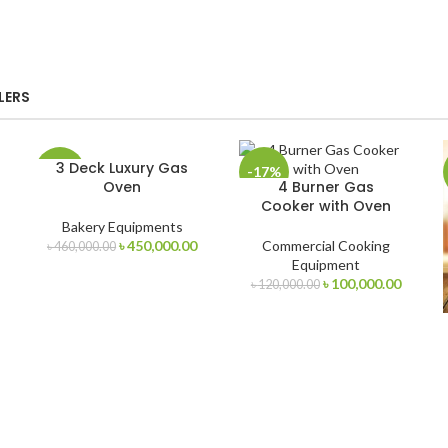
LERS
3 Deck Luxury Gas
-2%
-17%
Oven
4 Burner Gas
Cooker with Oven
Bakery Equipments
urrent
Original
Current
৳
450,000.00
Commercial Cooking
৳
460,000.00
rice
price
price
Equipment
s:
was:
is:
Original
Curren
৳
100,000.00
৳
120,000.00
 320,000.00.
৳ 460,000.00.
৳ 450,000.00.
price
price
was:
is:
৳ 120,000.00.
৳ 100,0