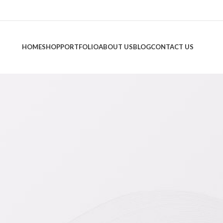
HOME
SHOP
PORTFOLIO
ABOUT US
BLOG
CONTACT US