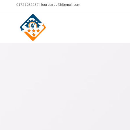
01721935537 |
fourstarss45@gmail.com