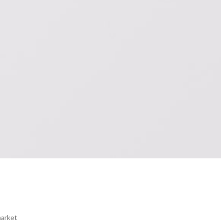
market