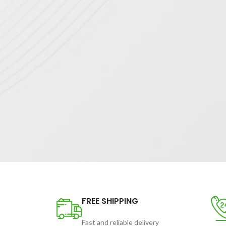
FREE SHIPPING
Fast and reliable delivery