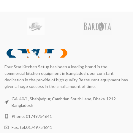
LAMIRCHI
KITCHEN
Four Star Kitchen Setup has been a leading brand in the
commercial kitchen equipment in Bangladesh. our constant
dedication in the provide of high quality Restaurant equipment has
given a huge success in the small amount of time.
GA-40/1, Shahjadpur, Cambrian South Lane, Dhaka-1212.
Bangladesh
Phone: 01749754641
Fax: tel:01749754641