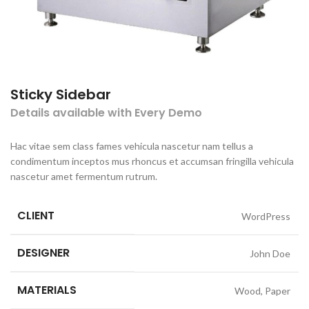
Sticky Sidebar
Details available with Every Demo
Hac vitae sem class fames vehicula nascetur nam tellus a
condimentum inceptos mus rhoncus et accumsan fringilla vehicula
nascetur amet fermentum rutrum.
CLIENT
WordPress
DESIGNER
John Doe
MATERIALS
Wood, Paper