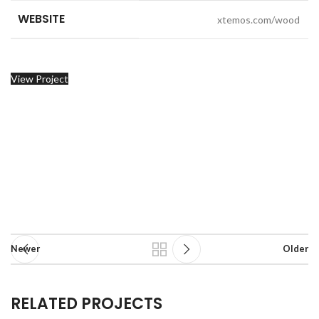
WEBSITE
xtemos.com/wood
View Project
Newer
Older
RELATED PROJECTS