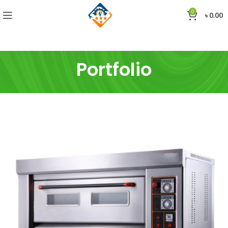
0
৳
0.00
Portfolio